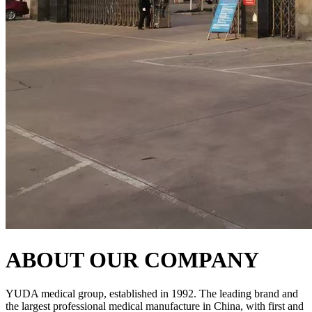
ABOUT OUR COMPANY
YUDA medical group, established in 1992. The leading brand and
the largest professional medical manufacture in China, with first and