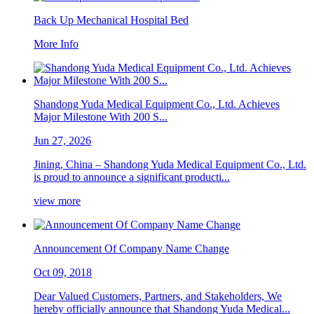
Back Up Mechanical Hospital Bed
More Info
Shandong Yuda Medical Equipment Co., Ltd. Achieves
Major Milestone With 200 S...
Jun 27, 2026
Jining, China – Shandong Yuda Medical Equipment Co., Ltd.
is proud to announce a significant producti...
view more
Announcement Of Company Name Change
Oct 09, 2018
Dear Valued Customers, Partners, and Stakeholders, We
hereby officially announce that Shandong Yuda Medical...