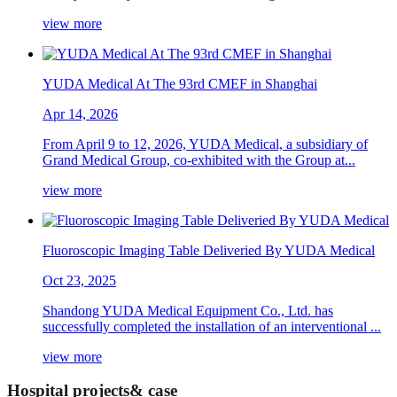
view more
YUDA Medical At The 93rd CMEF in Shanghai
Apr 14, 2026
From April 9 to 12, 2026, YUDA Medical, a subsidiary of
Grand Medical Group, co-exhibited with the Group at...
view more
Fluoroscopic Imaging Table Deliveried By YUDA Medical
Oct 23, 2025
Shandong YUDA Medical Equipment Co., Ltd. has
successfully completed the installation of an interventional ...
view more
Hospital projects& case