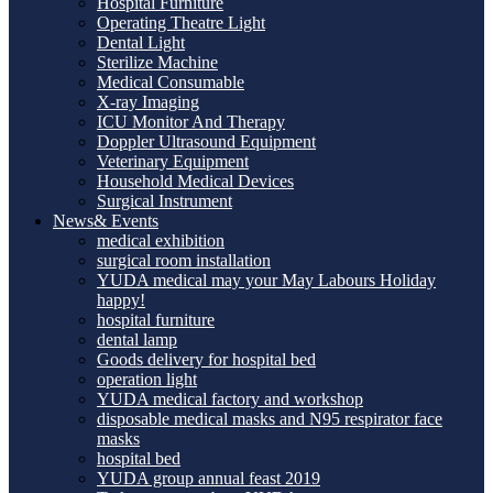
Hospital Furniture
Operating Theatre Light
Dental Light
Sterilize Machine
Medical Consumable
X-ray Imaging
ICU Monitor And Therapy
Doppler Ultrasound Equipment
Veterinary Equipment
Household Medical Devices
Surgical Instrument
News& Events
medical exhibition
surgical room installation
YUDA medical may your May Labours Holiday
happy!
hospital furniture
dental lamp
Goods delivery for hospital bed
operation light
YUDA medical factory and workshop
disposable medical masks and N95 respirator face
masks
hospital bed
YUDA group annual feast 2019