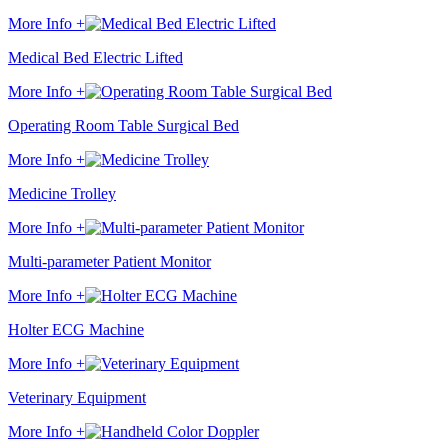
More Info +
Medical Bed Electric Lifted
More Info +
Operating Room Table Surgical Bed
More Info +
Medicine Trolley
More Info +
Multi-parameter Patient Monitor
More Info +
Holter ECG Machine
More Info +
Veterinary Equipment
More Info +