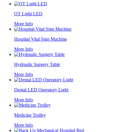
OT Light LED
More Info
Hospital Vital Sign Machine
More Info
Hydraulic Surgery Table
More Info
Dental LED Operatory Light
More Info
Medicine Trolley
More Info