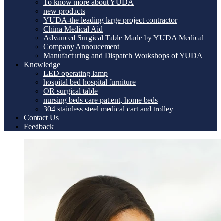
To know more about YUDA
new products
YUDA-the leading large project contractor
China Medical Aid
Advanced Surgical Table Made by YUDA Medical
Company Annoucement
Manufacturing and Dispatch Workshops of YUDA
Knowledge
LED operating lamp
hospital bed hospital furniture
OR surgical table
nursing beds care patient, home beds
304 stainless steel medical cart and trolley
Contact Us
Feedback