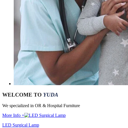
WELCOME TO
YUDA
We specialized in OR & Hospital Furniture
More Info +
LED Surgical Lamp