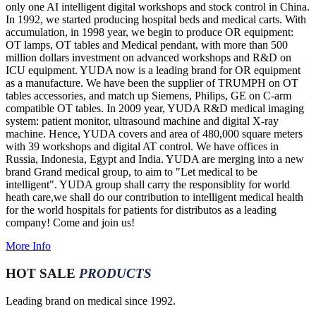
only one AI intelligent digital workshops and stock control in China.
In 1992, we started producing hospital beds and medical carts. With
accumulation, in 1998 year, we begin to produce OR equipment:
OT lamps, OT tables and Medical pendant, with more than 500
million dollars investment on advanced workshops and R&D on
ICU equipment. YUDA now is a leading brand for OR equipment
as a manufacture. We have been the supplier of TRUMPH on OT
tables accessories, and match up Siemens, Philips, GE on C-arm
compatible OT tables. In 2009 year, YUDA R&D medical imaging
system: patient monitor, ultrasound machine and digital X-ray
machine. Hence, YUDA covers and area of 480,000 square meters
with 39 workshops and digital AT control. We have offices in
Russia, Indonesia, Egypt and India. YUDA are merging into a new
brand Grand medical group, to aim to "Let medical to be
intelligent". YUDA group shall carry the responsiblity for world
heath care,we shall do our contribution to intelligent medical health
for the world hospitals for patients for distributos as a leading
company! Come and join us!
More Info
HOT SALE
PRODUCTS
Leading brand on medical since 1992.