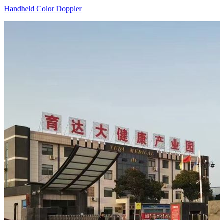
Handheld Color Doppler