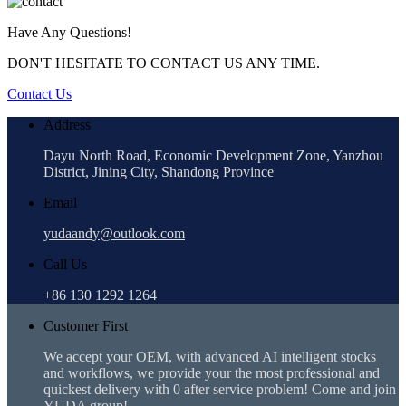
Have Any Questions!
DON'T HESITATE TO CONTACT US ANY TIME.
Contact Us
Address
Dayu North Road, Economic Development Zone, Yanzhou
District, Jining City, Shandong Province
Email
yudaandy@outlook.com
Call Us
+86 130 1292 1264
Customer First
We accept your OEM, with advanced AI intelligent stocks
and workflows, we provide your the most professional and
quickest delivery with 0 after service problem! Come and join
YUDA group!