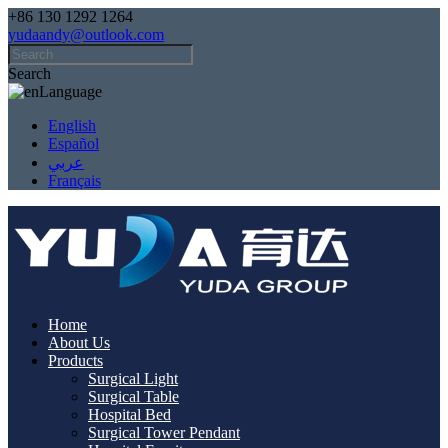
+86 130 1292 1264
yudaandy@outlook.com
Search
Language
English
Español
عربي
Français
Home
About Us
Products
Surgical Light
Surgical Table
Hospital Bed
Surgical Tower Pendant