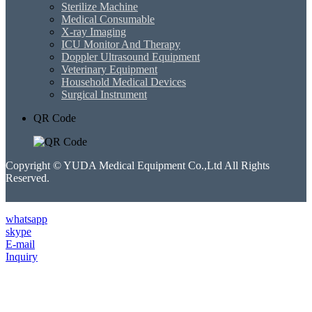
Sterilize Machine
Medical Consumable
X-ray Imaging
ICU Monitor And Therapy
Doppler Ultrasound Equipment
Veterinary Equipment
Household Medical Devices
Surgical Instrument
QR Code
Copyright © YUDA Medical Equipment Co.,Ltd All Rights
Reserved.
whatsapp
skype
E-mail
Inquiry