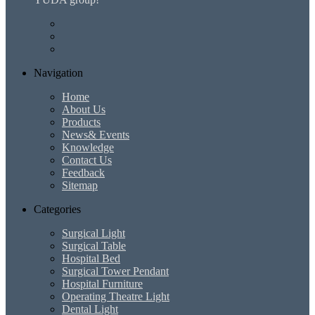
Navigation
Home
About Us
Products
News& Events
Knowledge
Contact Us
Feedback
Sitemap
Categories
Surgical Light
Surgical Table
Hospital Bed
Surgical Tower Pendant
Hospital Furniture
Operating Theatre Light
Dental Light