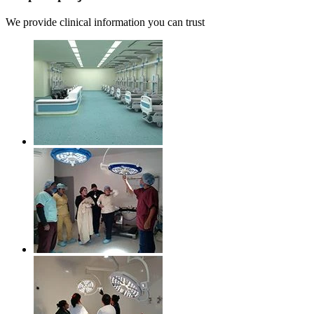
We provide clinical information you can trust